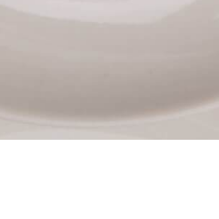
PASTRY MENU