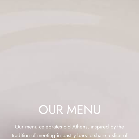
OUR MENU
Our menu celebrates old Athens, inspired by the
tradition of meeting in pastry bars to share a slice of