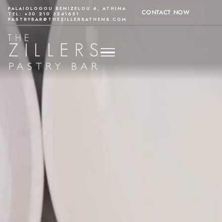
PALAIOLOGOU BENIZELOU 6, ATHINA
CONTACT NOW
TEL: +30 210 3241651
PASTRYBAR@THEZILLERSATHENS.COM