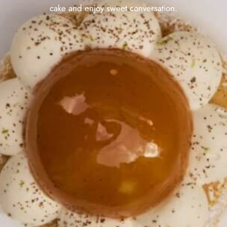
cake and enjoy sweet conversation.