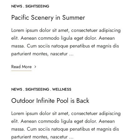
NEWS
SIGHTSEEING
APR
26
Pacific Scenery in Summer
Lorem ipsum dolor sit amet, consectetuer adipiscing
elit. Aenean commodo ligula eget dolor. Aenean
massa. Cum sociis natoque penatibus et magnis dis
parturient montes, nascetur …
Read More
NEWS
SIGHTSEEING
WELLNESS
Outdoor Infinite Pool is Back
Lorem ipsum dolor sit amet, consectetuer adipiscing
elit. Aenean commodo ligula eget dolor. Aenean
massa. Cum sociis natoque penatibus et magnis dis
parturient montes, nascetur …