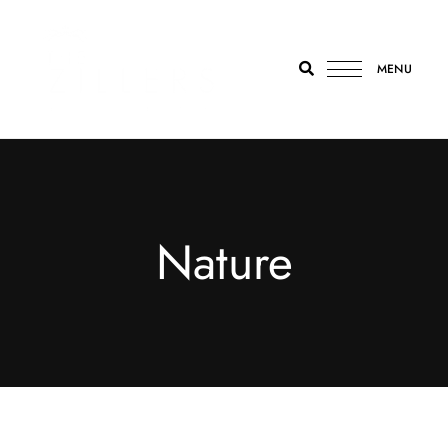
MENU
The
Zillers
Athens
Nature